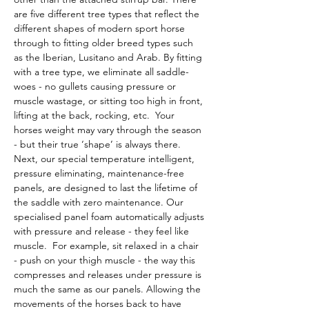
are five different tree types that reflect the 
different shapes of modern sport horse 
through to fitting older breed types such 
as the Iberian, Lusitano and Arab. By fitting 
with a tree type, we eliminate all saddle-
woes - no gullets causing pressure or 
muscle wastage, or sitting too high in front, 
lifting at the back, rocking, etc.  Your 
horses weight may vary through the season 
- but their true ‘shape’ is always there.
Next, our special temperature intelligent, 
pressure eliminating, maintenance-free 
panels, are designed to last the lifetime of 
the saddle with zero maintenance. Our 
specialised panel foam automatically adjusts 
with pressure and release - they feel like 
muscle.  For example, sit relaxed in a chair 
- push on your thigh muscle - the way this 
compresses and releases under pressure is 
much the same as our panels. Allowing the 
movements of the horses back to have 