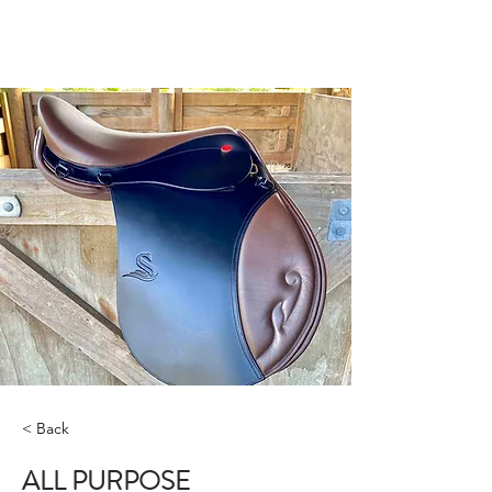
STRADA SADDLES
< Back
ALL PURPOSE