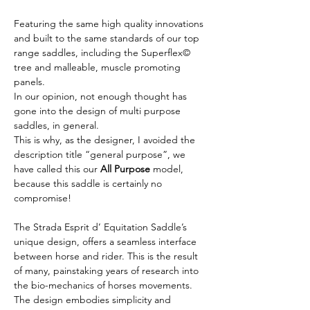
Featuring the same high quality innovations 
and built to the same standards of our top 
range saddles, including the Superflex© 
tree and malleable, muscle promoting 
panels.
In our opinion, not enough thought has 
gone into the design of multi purpose 
saddles, in general.
This is why, as the designer, I avoided the 
description title “general purpose”, we 
have called this our 
All Purpose
 model, 
because this saddle is certainly no 
compromise!
The Strada Esprit d’ Equitation Saddle’s 
unique design, offers a seamless interface 
between horse and rider. This is the result 
of many, painstaking years of research into 
the bio-mechanics of horses movements.
The design embodies simplicity and 