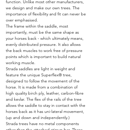
function. Unlike most other manufacturers, 
we design and make our own trees. The 
importance of flexibility and fit can never be 
over emphasised.
The frame within the saddle, most 
importantly, must be the same shape as 
your horses back - which ultimately means, 
evenly distributed pressure. It also allows 
the back muscles to work free of pressure 
points which is important to build natural 
working muscle.
Strada saddles are light in weight and 
feature the unique Superflex® tree, 
designed to follow the movement of the 
horse. It is made from a combination of 
high quality birch ply, leather, carbon-fibre 
and kevlar. The flex of the rails of the tree 
allows the saddle to stay in contact with the 
horses back as it has uni-lateral movement, 
(up and down and independently.)
Strada trees have no metal components 
other than the attached stirrup bar. There 