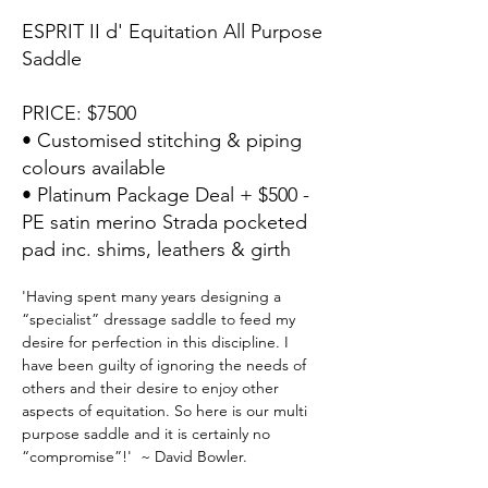
ESPRIT II d' Equitation All Purpose
Saddle
PRICE: $7500
• Customised stitching & piping
colours available
• Platinum Package Deal + $500 -
PE satin merino Strada pocketed
pad inc. shims, leathers & girth
'Having spent many years designing a 
“specialist” dressage saddle to feed my 
desire for perfection in this discipline. I 
have been guilty of ignoring the needs of 
others and their desire to enjoy other 
aspects of equitation. So here is our multi 
purpose saddle and it is certainly no 
“compromise”!'  ~ David Bowler.