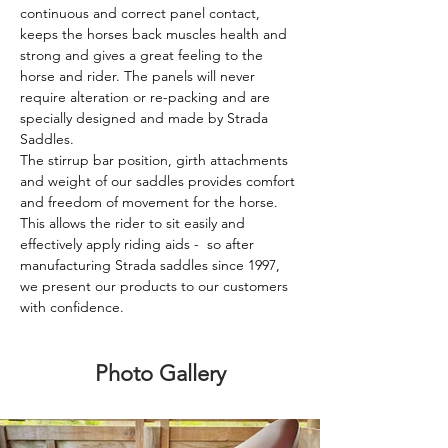
continuous and correct panel contact, 
keeps the horses back muscles health and 
strong and gives a great feeling to the 
horse and rider. The panels will never 
require alteration or re-packing and are 
specially designed and made by Strada 
Saddles.
The stirrup bar position, girth attachments 
and weight of our saddles provides comfort 
and freedom of movement for the horse. 
This allows the rider to sit easily and 
effectively apply riding aids -  so after 
manufacturing Strada saddles since 1997, 
we present our products to our customers 
with confidence.
Photo Gallery